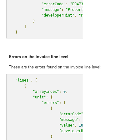
"errorCode"
:
"E04730"
,
"message"
:
"Property quantity must have a val
"developerHint"
:
"Please check your request d
}
]
}
Errors on the invoice line level
These are the errors found on the invoice line level:
"lines"
:
[
{
"arrayIndex"
:
0
,
"unit"
:
{
"errors"
:
[
{
"errorCode"
:
"E06000"
,
"message"
:
"unit does not exist."
,
"value"
:
10
,
"developerHint"
:
"Find a list of unit
}