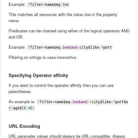
Example:
?
filter
=
name$eq
:
Joe
This matches all resources with the value Joe in the property
name.
Predicates can be chained using either of the logical operators AND
and OR.
Example:
?
filter
=
name$eq
:
Joe$and
:
city$like
:*
port
Filtering on strings is case insensitive.
Specifying Operator affinity
If you want to control the operator affinity then you can use
parentheses.
An example is:
?
filter
=
name$eq
:
Joe$and
:(
city$like
:*
port$o
r
:
age$lt
:
40
)
URL Encoding
URL parameter values should always be URL compatible. Always