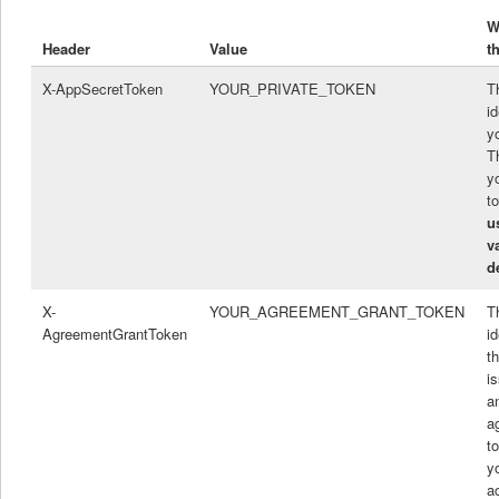
W
Header
Value
t
X-AppSecretToken
YOUR_PRIVATE_TOKEN
T
id
y
T
y
t
u
v
d
X-
YOUR_AGREEMENT_GRANT_TOKEN
T
AgreementGrantToken
id
t
i
a
a
to
y
a