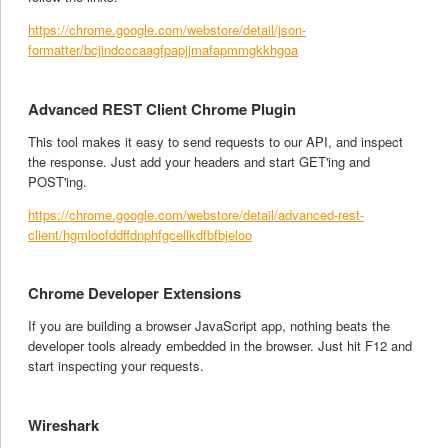
https://chrome.google.com/webstore/detail/json-
formatter/bcjindcccaagfpapjjmafapmmgkkhgoa
Advanced REST Client Chrome Plugin
This tool makes it easy to send requests to our API, and inspect
the response. Just add your headers and start GET'ing and
POST'ing.
https://chrome.google.com/webstore/detail/advanced-rest-
client/hgmloofddffdnphfgcellkdfbfbjeloo
Chrome Developer Extensions
If you are building a browser JavaScript app, nothing beats the
developer tools already embedded in the browser. Just hit F12 and
start inspecting your requests.
Wireshark