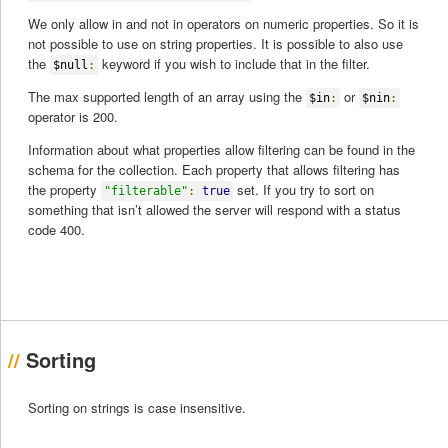
We only allow in and not in operators on numeric properties. So it is
not possible to use on string properties. It is possible to also use
the
keyword if you wish to include that in the filter.
$null
:
The max supported length of an array using the
or
$in
:
$nin
:
operator is 200.
Information about what properties allow filtering can be found in the
schema for the collection. Each property that allows filtering has
the property
set. If you try to sort on
"filterable"
:
true
something that isn’t allowed the server will respond with a status
code 400.
Sorting
Sorting on strings is case insensitive.