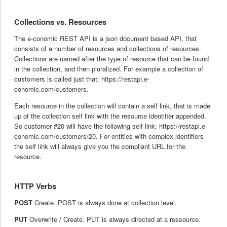
Collections vs. Resources
The e-conomic REST API is a json document based API, that
consists of a number of resources and collections of resources.
Collections are named after the type of resource that can be found
in the collection, and then pluralized. For example a collection of
customers is called just that: https://restapi.e-
conomic.com/customers.
Each resource in the collection will contain a self link, that is made
up of the collection self link with the resource identifier appended.
So customer #20 will have the following self link; https://restapi.e-
conomic.com/customers/20. For entities with complex identifiers
the self link will always give you the compliant URL for the
resource.
HTTP Verbs
POST
Create. POST is always done at collection level.
PUT
Overwrite / Create. PUT is always directed at a ressource.