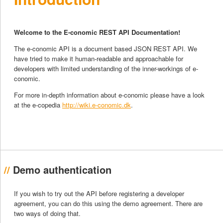
Welcome to the E-conomic REST API Documentation!
The e-conomic API is a document based JSON REST API. We
have tried to make it human-readable and approachable for
developers with limited understanding of the inner-workings of e-
conomic.
For more in-depth information about e-conomic please have a look
at the e-copedia
http://wiki.e-conomic.dk
.
Demo authentication
If you wish to try out the API before registering a developer
agreement, you can do this using the demo agreement. There are
two ways of doing that.