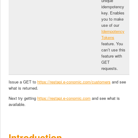
unique
idempotency
key. Enables
you to make
use of our
Idempotency
Tokens
feature. You
can’t use this
feature with
GET
requests.
Issue a GET to
https://restapi.e-conomic.com/customers
and see
what is returned.
Next try getting
https://restapi.e-conomic.com
and see what is
available.
Introduction