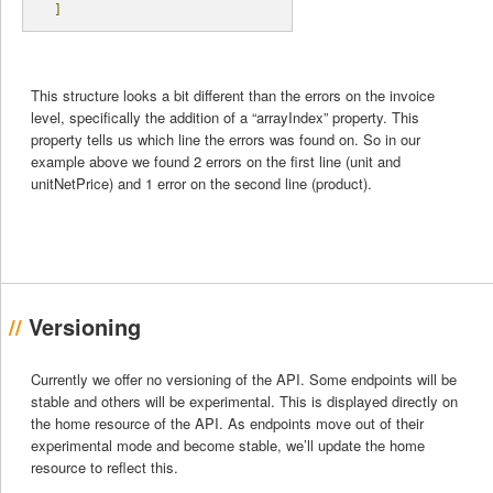
]
This structure looks a bit different than the errors on the invoice
level, specifically the addition of a “arrayIndex” property. This
property tells us which line the errors was found on. So in our
example above we found 2 errors on the first line (unit and
unitNetPrice) and 1 error on the second line (product).
Versioning
Currently we offer no versioning of the API. Some endpoints will be
stable and others will be experimental. This is displayed directly on
the home resource of the API. As endpoints move out of their
experimental mode and become stable, we’ll update the home
resource to reflect this.