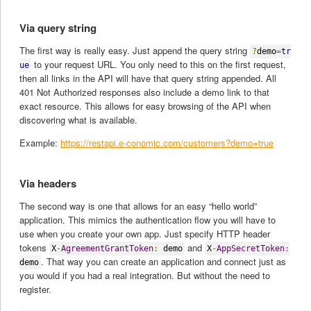
Via query string
The first way is really easy. Just append the query string
?
demo
=
tr
to your request URL. You only need to this on the first request,
ue
then all links in the API will have that query string appended. All
401 Not Authorized responses also include a demo link to that
exact resource. This allows for easy browsing of the API when
discovering what is available.
Example:
https://restapi.e-conomic.com/customers?demo=true
Via headers
The second way is one that allows for an easy “hello world”
application. This mimics the authentication flow you will have to
use when you create your own app. Just specify HTTP header
tokens
and
X
-
AgreementGrantToken
:
demo
X
-
AppSecretToken
:
. That way you can create an application and connect just as
demo
you would if you had a real integration. But without the need to
register.