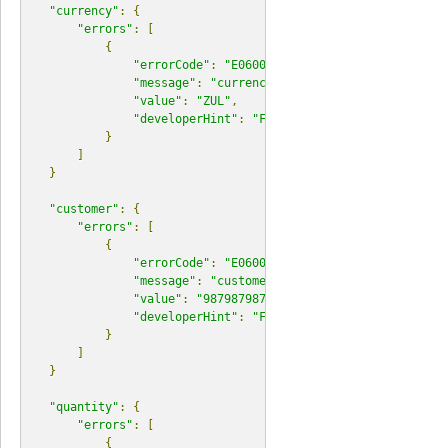
"currency"
:
{
"errors"
:
[
{
"errorCode"
:
"E06000"
,
"message"
:
"currency does not exist."
,
"value"
:
"ZUL"
,
"developerHint"
:
"Find a list of currencies a
}
]
}
"customer"
:
{
"errors"
:
[
{
"errorCode"
:
"E06000"
,
"message"
:
"customer does not exist."
,
"value"
:
"987987987"
,
"developerHint"
:
"Find a list of resources at
}
]
}
"quantity"
:
{
"errors"
:
[
{