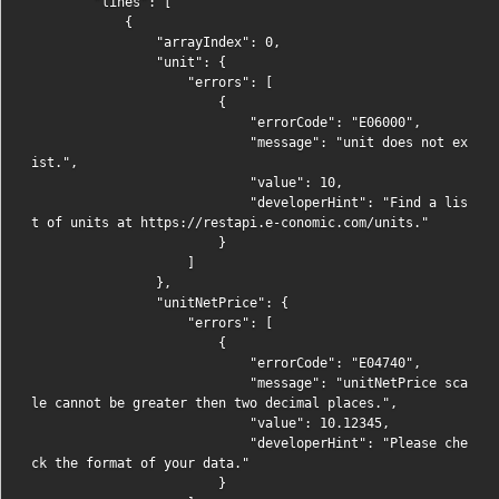
        "lines": [

            {

                "arrayIndex": 0,

                "unit": {

                    "errors": [

                        {

                            "errorCode": "E06000",

                            "message": "unit does not ex
ist.",

                            "value": 10,

                            "developerHint": "Find a lis
t of units at https://restapi.e-conomic.com/units."

                        }

                    ]

                },

                "unitNetPrice": {

                    "errors": [

                        {

                            "errorCode": "E04740",

                            "message": "unitNetPrice sca
le cannot be greater then two decimal places.",

                            "value": 10.12345,

                            "developerHint": "Please che
ck the format of your data."

                        }
