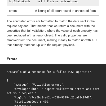
httpStatusCode
The HTTP status code returned
errors
A listing of all errors found in annotated form
The annotated errors are formatted to match the data sent in the
request payload. That means that we return a document with the
properties that fail validation, where the value of each property has
been replaced with an error object. The valid properties are
removed from the document, making it easy to match up with a UI
that already matches up with the request payload.
Errors
//example of a response for a failed POST operation.

{

    "message": "Validation error.",

    "developerHint": "Inspect validation errors and corr
ect your request.",

    "logId": "c7ca5bc2-ad2d-4639-93f9-b22ba88c97d7",

    "httpStatusCode": 400,

    "errors": {
