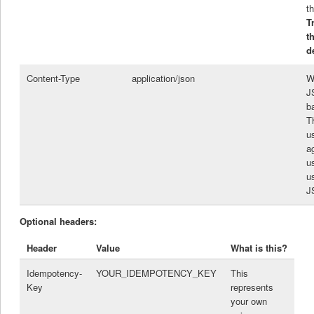
th
T
t
d
Content-Type
application/json
W
J
b
Th
u
a
u
u
J
Optional headers:
Header
Value
What is this?
Idempotency-
YOUR_IDEMPOTENCY_KEY
This
Key
represents
your own