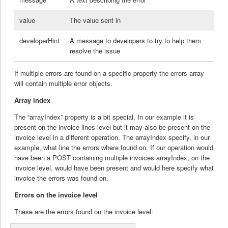
value
The value sent in
developerHint
A message to developers to try to help them
resolve the issue
If multiple errors are found on a specific property the errors array
will contain multiple error objects.
Array index
The “arrayIndex” property is a bit special. In our example it is
present on the invoice lines level but it may also be present on the
invoice level in a different operation. The arrayIndex specify, in our
example, what line the errors where found on. If our operation would
have been a POST containing multiple invoices arrayIndex, on the
invoice level, would have been present and would here specify what
invoice the errors was found on.
Errors on the invoice level
These are the errors found on the invoice level: