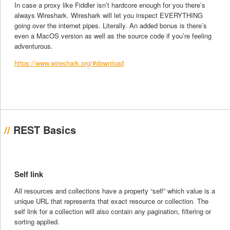
In case a proxy like Fiddler isn’t hardcore enough for you there’s
always Wireshark. Wireshark will let you inspect EVERYTHING
going over the internet pipes. Literally. An added bonus is there’s
even a MacOS version as well as the source code if you’re feeling
adventurous.
https://www.wireshark.org/#download
REST Basics
Self link
All resources and collections have a property “self” which value is a
unique URL that represents that exact resource or collection. The
self link for a collection will also contain any pagination, filtering or
sorting applied.