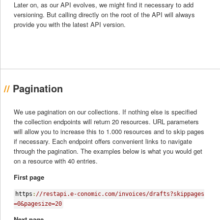
Later on, as our API evolves, we might find it necessary to add
versioning. But calling directly on the root of the API will always
provide you with the latest API version.
Pagination
We use pagination on our collections. If nothing else is specified
the collection endpoints will return 20 resources. URL parameters
will allow you to increase this to 1.000 resources and to skip pages
if necessary. Each endpoint offers convenient links to navigate
through the pagination. The examples below is what you would get
on a resource with 40 entries.
First page
https
:
//restapi.e-conomic.com/invoices/drafts?skippages
=0&pagesize=20
Next page