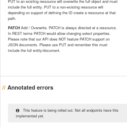
PUT to an existing ressource will overwrite the full object and must
include the full entity. PUT to a non-existing ressource will
depending on support of defining the ID create a ressource at that
path.
PATCH
Add / Overwrite. PATCH is always directed at a ressource.
In REST terms PATCH would allow changing select properties.
Please note that our API does NOT feature PATCH support on
JSON documents. Please use PUT and remember this must
include the full entity/document.
Annotated errors
This feature is being rolled out. Not all endpoints have this
implemented yet.