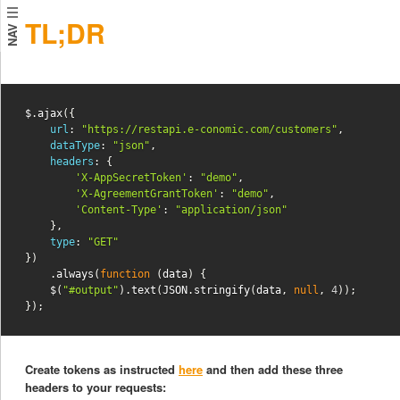
TL;DR
NAV
$
.
ajax
({
url
:
"https://restapi.e-conomic.com/customers"
,
dataType
:
"json"
,
headers
:
{
'X-AppSecretToken'
:
"demo"
,
'X-AgreementGrantToken'
:
"demo"
,
'Content-Type'
:
"application/json"
},
type
:
"GET"
})
.
always
(
function
(
data
)
{
$
(
"#output"
).
text
(
JSON
.
stringify
(
data
,
null
,
4
));
});
Create tokens as instructed
here
and then add these three
headers to your requests: