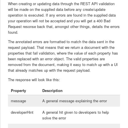
When creating or updating data through the REST API validation
will be made on the supplied data before any create/update
operation is executed. If any errors are found in the supplied data
your operation will not be accepted and you will get a 400 Bad
Request resonse back that, amongst other things, details the errors
found.
The annotated errors are formatted to match the data sent in the
request payload. That means that we return a document with the
properties that fail validation, where the value of each property has
been replaced with an error object. The valid properties are
removed from the document, making it easy to match up with a UI
that already matches up with the request payload.
The response will look like this:
Property
Description
message
A general message explaining the error
developerHint
A general hit given to developers to help
solve the error