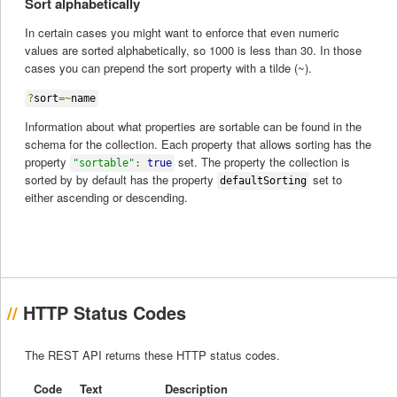
Sort alphabetically
In certain cases you might want to enforce that even numeric
values are sorted alphabetically, so 1000 is less than 30. In those
cases you can prepend the sort property with a tilde (~).
?
sort
=~
name
Information about what properties are sortable can be found in the
schema for the collection. Each property that allows sorting has the
property
set. The property the collection is
"sortable"
:
true
sorted by by default has the property
set to
defaultSorting
either ascending or descending.
HTTP Status Codes
The REST API returns these HTTP status codes.
Code
Text
Description