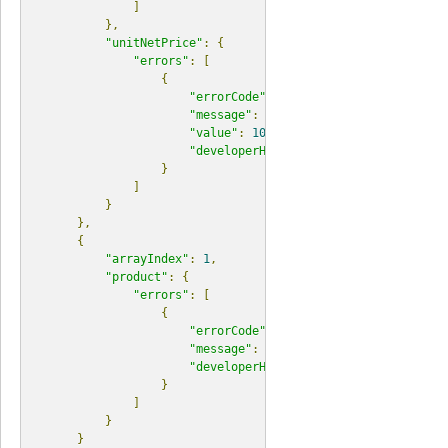
]
},
"unitNetPrice"
:
{
"errors"
:
[
{
"errorCode"
:
"E04740"
,
"message"
:
"unitNetPrice scale cannot
"value"
:
10.12345
,
"developerHint"
:
"Please check the fo
}
]
}
},
{
"arrayIndex"
:
1
,
"product"
:
{
"errors"
:
[
{
"errorCode"
:
"E04500"
,
"message"
:
"No identifiers present o
"developerHint"
:
"Find a list of reso
}
]
}
}