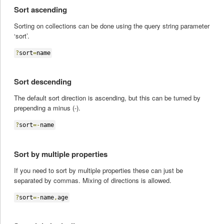
Sort ascending
Sorting on collections can be done using the query string parameter
‘sort’.
?
sort
=
name
Sort descending
The default sort direction is ascending, but this can be turned by
prepending a minus (-).
?
sort
=-
name
Sort by multiple properties
If you need to sort by multiple properties these can just be
separated by commas. Mixing of directions is allowed.
?
sort
=-
name
,
age