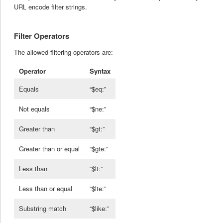
URL encode filter strings.
Filter Operators
The allowed filtering operators are:
Operator
Syntax
Equals
“$eq:”
Not equals
“$ne:”
Greater than
“$gt:”
Greater than or equal
“$gte:”
Less than
“$lt:”
Less than or equal
“$lte:”
Substring match
“$like:”