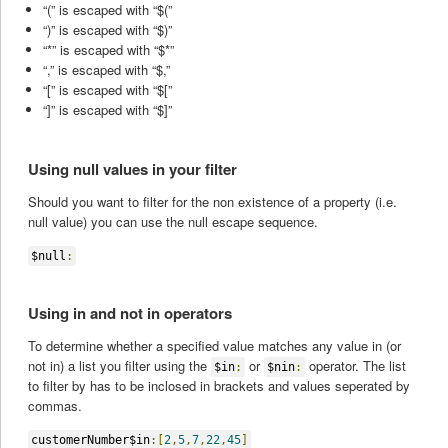
“(” is escaped with “$(”
“)” is escaped with “$)”
“*” is escaped with “$*”
“,” is escaped with “$,”
“[” is escaped with “$[”
“]” is escaped with “$]”
Using null values in your filter
Should you want to filter for the non existence of a property (i.e.
null value) you can use the null escape sequence.
$null
:
Using in and not in operators
To determine whether a specified value matches any value in (or
not in) a list you filter using the
or
operator. The list
$in
:
$nin
:
to filter by has to be inclosed in brackets and values seperated by
commas.
customerNumber$in
:[
2
,
5
,
7
,
22
,
45
]