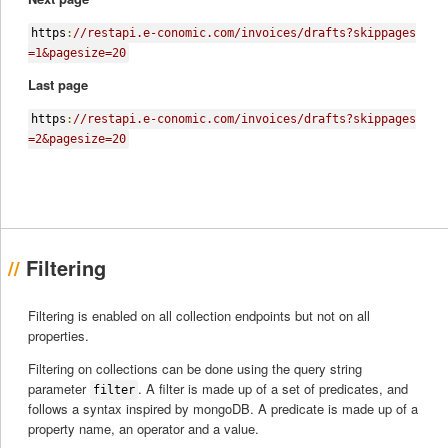
https
:
//restapi.e-conomic.com/invoices/drafts?skippages
=1&pagesize=20
Last page
https
:
//restapi.e-conomic.com/invoices/drafts?skippages
=2&pagesize=20
Filtering
Filtering is enabled on all collection endpoints but not on all
properties.
Filtering on collections can be done using the query string
parameter
. A filter is made up of a set of predicates, and
filter
follows a syntax inspired by mongoDB. A predicate is made up of a
property name, an operator and a value.