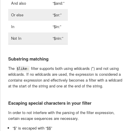
And also
“$and:”
Or else
“$or:”
In
“$in:”
Not In
“$nin:”
Substring matching
The
filter supports both using wildcards (*) and not using
$like
:
wildcards. If no wildcards are used, the expression is considered a
contains
expression and effectively becomes a filter with a wildcard
at the start of the string and one at the end of the string.
Escaping special characters in your filter
In order to not interfere with the parsing of the filter expression,
certain escape sequences are necessary.
“$” is escaped with “$$”