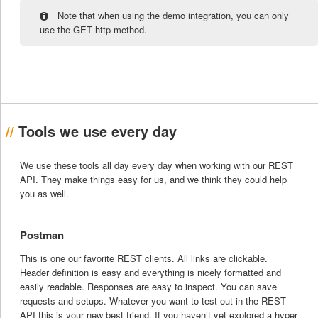
Note that when using the demo integration, you can only
use the GET http method.
Tools we use every day
We use these tools all day every day when working with our REST
API. They make things easy for us, and we think they could help
you as well.
Postman
This is one our favorite REST clients. All links are clickable.
Header definition is easy and everything is nicely formatted and
easily readable. Responses are easy to inspect. You can save
requests and setups. Whatever you want to test out in the REST
API this is your new best friend. If you haven’t yet explored a hyper