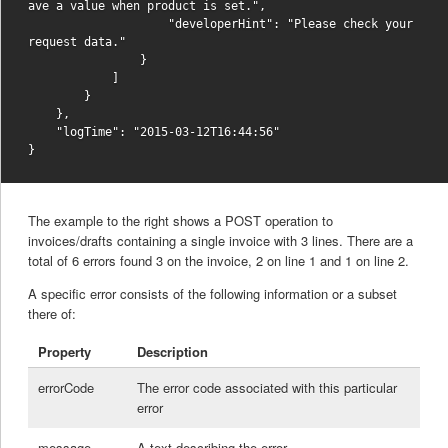
ave a value when product is set.",

                    "developerHint": "Please check your 
request data."

                }

            ]

        }

    },

    "logTime": "2015-03-12T16:44:56"

The example to the right shows a POST operation to
invoices/drafts containing a single invoice with 3 lines. There are a
total of 6 errors found 3 on the invoice, 2 on line 1 and 1 on line 2.
A specific error consists of the following information or a subset
there of:
Property
Description
errorCode
The error code associated with this particular
error
message
A text describing the error