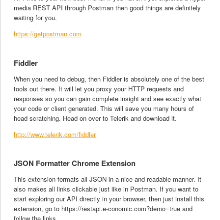
media REST API through Postman then good things are definitely
waiting for you.
https://getpostman.com
Fiddler
When you need to debug, then Fiddler is absolutely one of the best
tools out there. It will let you proxy your HTTP requests and
responses so you can gain complete insight and see exactly what
your code or client generated. This will save you many hours of
head scratching. Head on over to Telerik and download it.
http://www.telerik.com/fiddler
JSON Formatter Chrome Extension
This extension formats all JSON in a nice and readable manner. It
also makes all links clickable just like in Postman. If you want to
start exploring our API directly in your browser, then just install this
extension, go to https://restapi.e-conomic.com?demo=true and
follow the links.