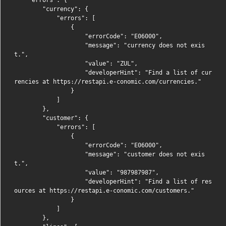
        "currency": {

            "errors": [

                {

                    "errorCode": "E06000",

                    "message": "currency does not exis
t.",

                    "value": "ZUL",

                    "developerHint": "Find a list of cur
rencies at https://restapi.e-conomic.com/currencies."

                }

            ]

        },

        "customer": {

            "errors": [

                {

                    "errorCode": "E06000",

                    "message": "customer does not exis
t.",

                    "value": "987987987",

                    "developerHint": "Find a list of res
ources at https://restapi.e-conomic.com/customers."

                }

            ]

        },
