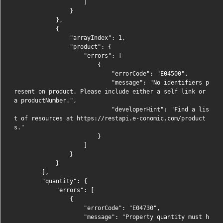
                    ]

                }

            },

            {

                "arrayIndex": 1,

                "product": {

                    "errors": [

                        {

                            "errorCode": "E04500",

                            "message": "No identifiers p
resent on product. Please include either a self link or 
a productNumber.",

                            "developerHint": "Find a lis
t of resources at https://restapi.e-conomic.com/product
s."

                        }

                    ]

                }

            }

        ],

        "quantity": {

            "errors": [

                {

                    "errorCode": "E04730",

                    "message": "Property quantity must h